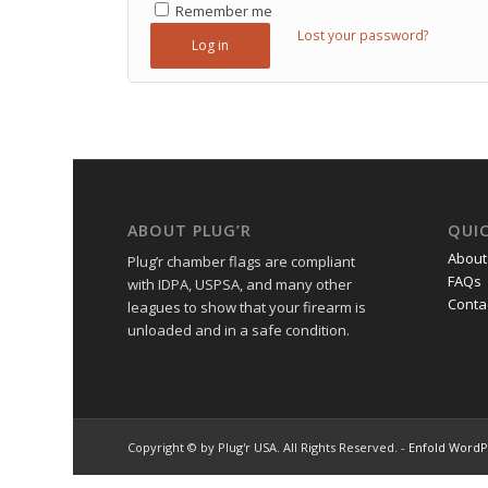
Remember me
Lost your password?
Log in
ABOUT PLUG’R
QUIC
About
Plug’r chamber flags are compliant
FAQs
with IDPA, USPSA, and many other
Conta
leagues to show that your firearm is
unloaded and in a safe condition.
Copyright © by Plug'r USA. All Rights Reserved. -
Enfold WordP