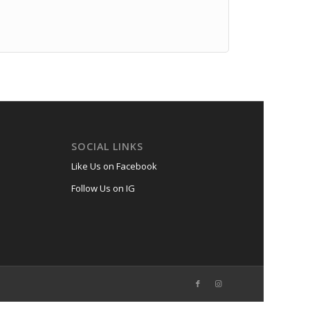
SOCIAL LINKS
Like Us on Facebook
Follow Us on IG