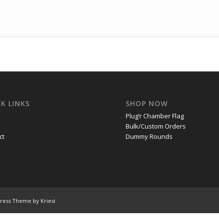
K LINKS
SHOP NOW
Plug’r Chamber Flag
Bulk/Custom Orders
ct
Dummy Rounds
ress Theme by Kriesi