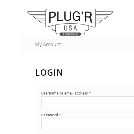
My Account
LOGIN
*
Username or email address
*
Password