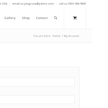
he USA
email us plugrusa@yahoo.com
call us (951) 966-9841
Gallery
Shop
Contact
You are here:
Home
/
My Account