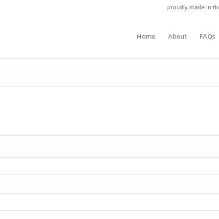
proudly made in t
Home
About
FAQs